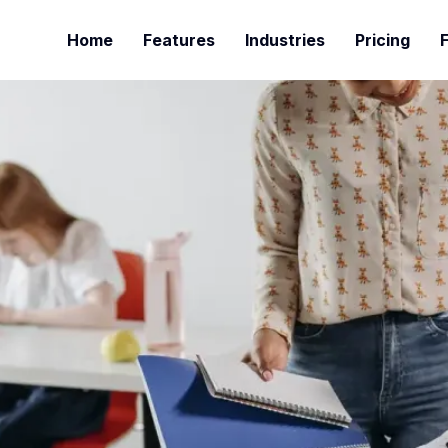
Home
Features
Industries
Pricing