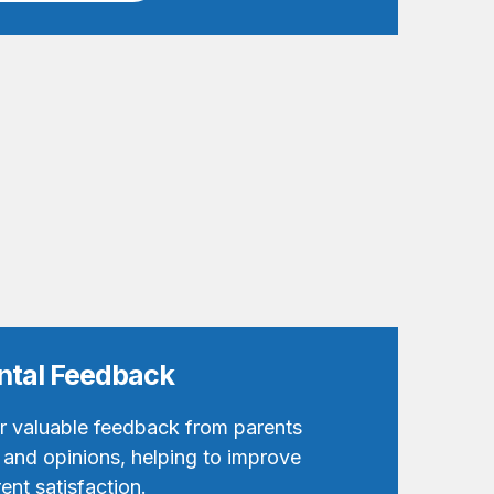
ental Feedback
er valuable feedback from parents
 and opinions, helping to improve
ent satisfaction.