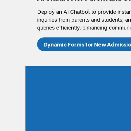
Deploy an AI Chatbot to provide inst
inquiries from parents and students,
queries efficiently, enhancing communi
Dynamic Forms for New Admissio