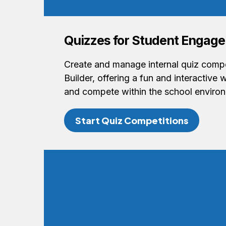
Quizzes for Student Engag
Create and manage internal quiz compe
Builder, offering a fun and interactive 
and compete within the school enviro
Start Quiz Competitions