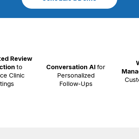
ed Review
ection
to
Conversation AI
for
Mana
ce Clinic
Personalized
Cust
tings
Follow-Ups