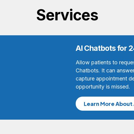
Services
AI Chatbots for
Allow patients to reque
Chatbots. It can answer 
capture appointment de
opportunity is missed.
Learn More About 