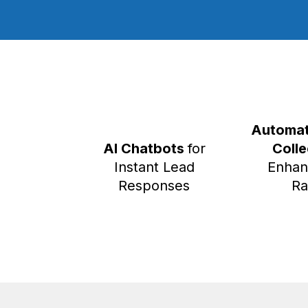
Automat
AI Chatbots
for
Coll
Instant Lead
Enhan
Responses
Ra