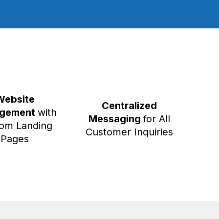
Website
Centralized
gement
with
Messaging
for All
om Landing
Customer Inquiries
Pages