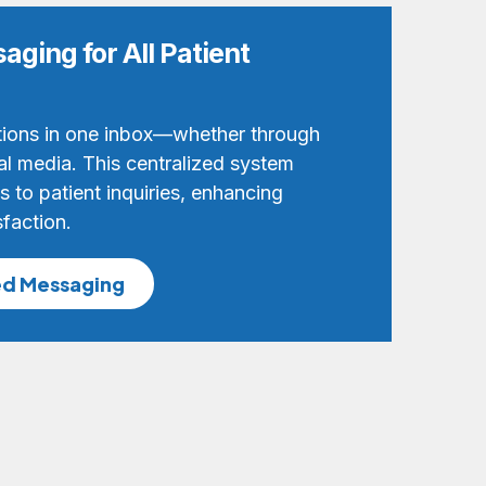
aging for All Patient
ions in one inbox—whether through
al media. This centralized system
 to patient inquiries, enhancing
sfaction.
ed Messaging