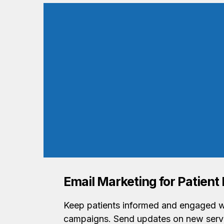
Email Marketing for Patien
Keep patients informed and engaged w
campaigns. Send updates on new servi