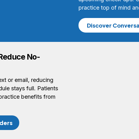
practice top of mind an
Discover Conversa
 Reduce No-
xt or email, reducing
le stays full. Patients
practice benefits from
ders