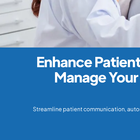
Enhance Patient
Manage Your 
Streamline patient communication, autom