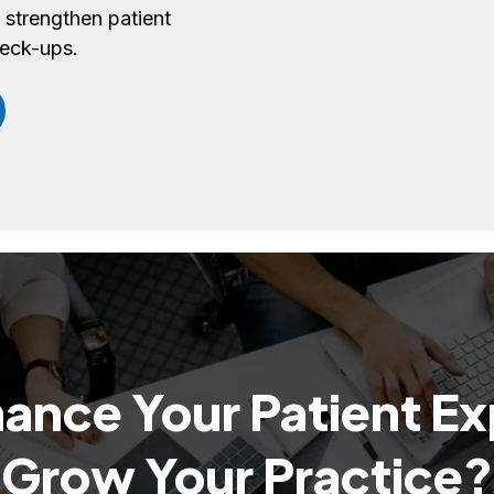
 strengthen patient
heck-ups.
ance Your Patient E
Grow Your Practice?