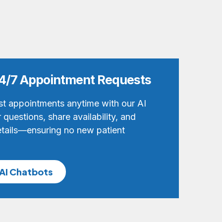
 24/7 Appointment Requests
st appointments anytime with our AI
questions, share availability, and
tails—ensuring no new patient
AI Chatbots