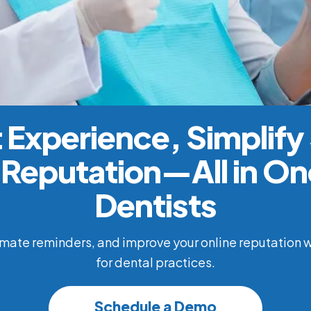
 Experience, Simplify
Reputation—All in One
Dentists
ate reminders, and improve your online reputation w
for dental practices.
Schedule a Demo