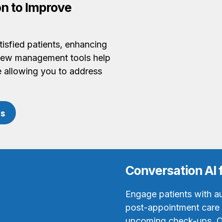
n to Improve
isfied patients, enhancing
view management tools help
le allowing you to address
ks
Conversation AI 
Engage patients with a
post-appointment care i
upcoming check-ups. O