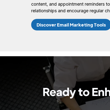
content, and appointment reminders to
relationships and encourage regular c
Discover Email Marketing Tools
Ready to Enh