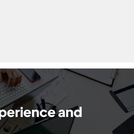
xperience and