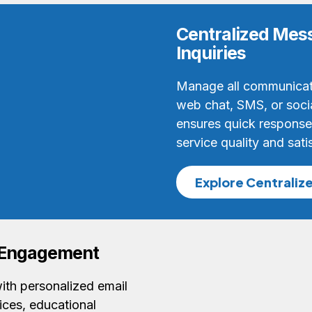
Centralized Mess
Inquiries
Manage all communicat
web chat, SMS, or soci
ensures quick responses
service quality and sati
Explore Centraliz
t Engagement
ith personalized email
ces, educational