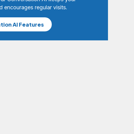
d encourages regular visits.
tion AI Features