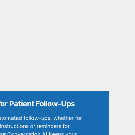
for Patient Follow-Ups
utomated follow-ups, whether for
nstructions or reminders for
ur Conversation AI keeps your