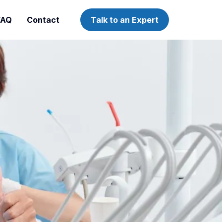
FAQ
Contact
Talk to an Expert