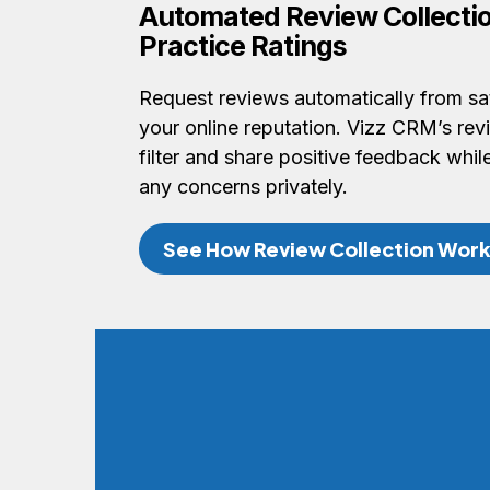
Automated Review Collectio
Practice Ratings
Request reviews automatically from sat
your online reputation. Vizz CRM’s re
filter and share positive feedback whi
any concerns privately.
See How Review Collection Wor