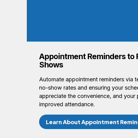
Appointment Reminders to
Shows
Automate appointment reminders via te
no-show rates and ensuring your schedu
appreciate the convenience, and your 
improved attendance.
Learn About Appointment Remin