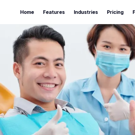
Home
Features
Industries
Pricing