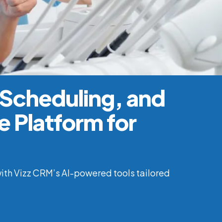
 Scheduling, and
 Platform for
ith Vizz CRM’s AI-powered tools tailored