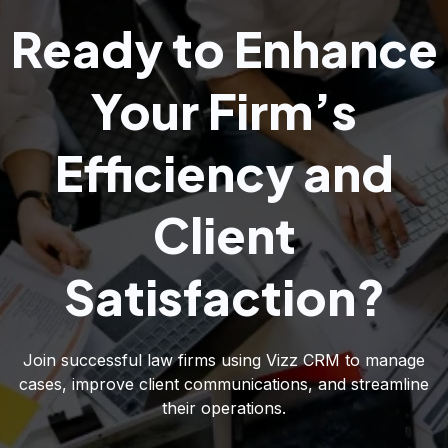
Ready to Enhance
Your Firm’s
Efficiency and
Client
Satisfaction?
Join successful law firms using Vizz CRM to manage
cases, improve client communications, and streamline
their operations.