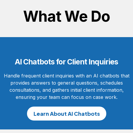
What We Do
AI Chatbots for Client Inquiries
Handle frequent client inquiries with an AI chatbots that
provides answers to general questions, schedules
consultations, and gathers initial client information,
ensuring your team can focus on case work.
Learn About AI Chatbots