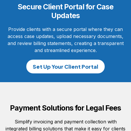
Secure Client Portal for Case
Updates
Provide clients with a secure portal where they can
access case updates, upload necessary documents,
and review billing statements, creating a transparent
and streamlined experience.
Set Up Your Client Portal
Payment Solutions for Legal Fees
Simplify invoicing and payment collection with
integrated billing solutions that make it easy for clients