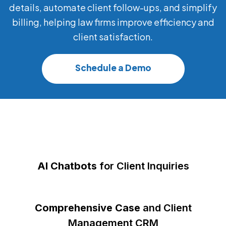
details, automate client follow-ups, and simplify
billing, helping law firms improve efficiency and
client satisfaction.
Schedule a Demo
AI Chatbots
for Client Inquiries
Comprehensive Case
and Client
Management CRM