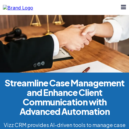
Streamline Case Management
and Enhance Client
Communication with
Advanced Automation
Vizz CRM provides AI-driven tools to manage case