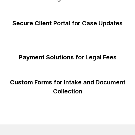
Secure Client
Portal for Case Updates
Payment Solutions
for Legal Fees
Custom Forms
for Intake and Document
Collection