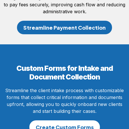
to pay fees securely, improving cash flow and reducing
administrative work.
Streamline Payment Collection
Custom Forms for Intake and
Document Collection
Streamline the client intake process with customizable
forms that collect critical information and documents
upfront, allowing you to quickly onboard new clients
and start building their cases.
Create Custom Forms