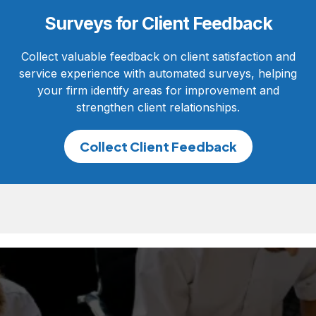
Surveys for Client Feedback
Collect valuable feedback on client satisfaction and
service experience with automated surveys, helping
your firm identify areas for improvement and
strengthen client relationships.
Collect Client Feedback