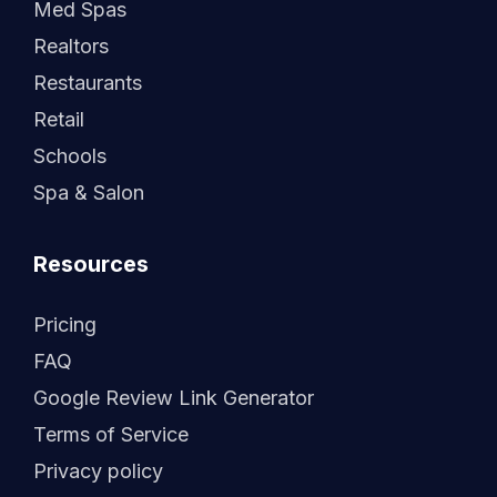
Med Spas
Realtors
Restaurants
Retail
Schools
Spa & Salon
Resources
Pricing
FAQ
Google Review Link Generator
Terms of Service
Privacy policy