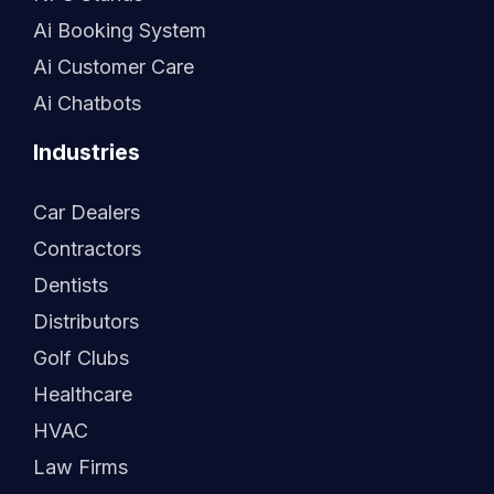
Ai Booking System
Ai Customer Care
Ai Chatbots
Industries
Car Dealers
Contractors
Dentists
Distributors
Golf Clubs
Healthcare
HVAC
Law Firms