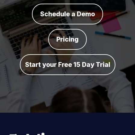
Schedule a Demo
Pricing
Start your Free 15 Day Trial