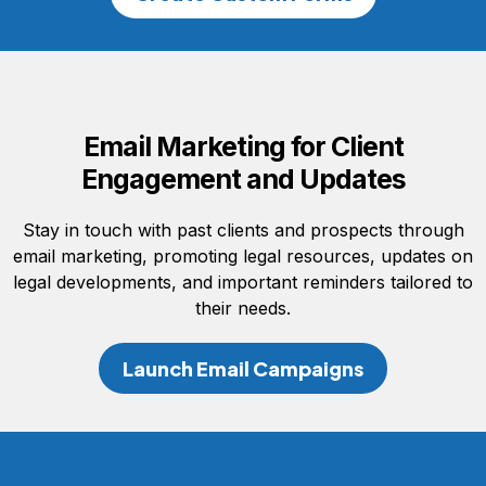
Email Marketing for Client
Engagement and Updates
Stay in touch with past clients and prospects through
email marketing, promoting legal resources, updates on
legal developments, and important reminders tailored to
their needs.
Launch Email Campaigns