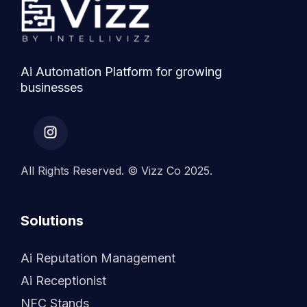
Ai Automation Platform for growing
businesses
All Rights Reserved. © Vizz Co 2025.
Solutions
Ai Reputation Management
Ai Receptionist
NFC Stands