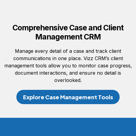
Comprehensive Case and Client
Management CRM
Manage every detail of a case and track client
communications in one place. Vizz CRM’s client
management tools allow you to monitor case progress,
document interactions, and ensure no detail is
overlooked.
Explore Case Management Tools