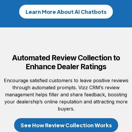
Learn More About AI Chatbots
Automated Review Collection to
Enhance Dealer Ratings
Encourage satisfied customers to leave positive reviews
through automated prompts. Vizz CRM’s review
management helps filter and share feedback, boosting
your dealership’s online reputation and attracting more
buyers.
See How Review Collection Works