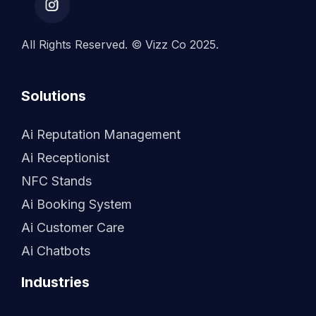
All Rights Reserved. © Vizz Co 2025.
Solutions
Ai Reputation Management
Ai Receptionist
NFC Stands
Ai Booking System
Ai Customer Care
Ai Chatbots
Industries