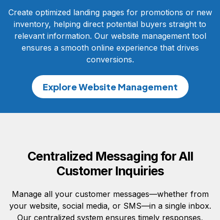
Create optimized landing pages for promotions or new
inventory, helping direct potential buyers straight to
relevant information. Our website management tool
ensures a smooth online experience that drives
conversions.
Explore Website Management
Centralized Messaging for All
Customer Inquiries
Manage all your customer messages—whether from
your website, social media, or SMS—in a single inbox.
Our centralized system ensures timely responses,