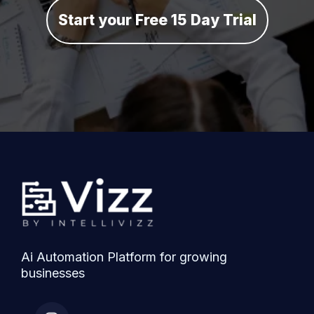
Start your Free 15 Day Trial
Ai Automation Platform for growing
businesses