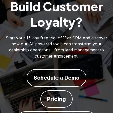
Build Customer
Loyalty?
Start your 15-day free trial of Vizz CRM and discover
how our AI-powered tools can transform your
dealership operations—from lead management to
customer engagement.
Schedule a Demo
Pricing