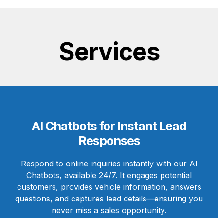
Services
AI Chatbots for Instant Lead
Responses
Respond to online inquiries instantly with our AI
Chatbots, available 24/7. It engages potential
customers, provides vehicle information, answers
questions, and captures lead details—ensuring you
never miss a sales opportunity.