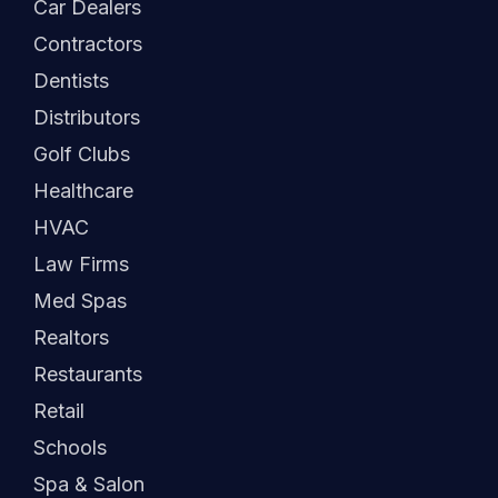
Car Dealers
Contractors
Dentists
Distributors
Golf Clubs
Healthcare
HVAC
Law Firms
Med Spas
Realtors
Restaurants
Retail
Schools
Spa & Salon