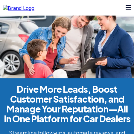
Drive More Leads, Boost
Customer Satisfaction, and
Manage Your Reputation—All
in One Platform for Car Dealers
Streamline follow-ups, automate reviews, and