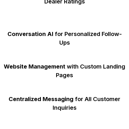
Dealer Ratings
Conversation AI
for Personalized Follow-
Ups
Website Management
with Custom Landing
Pages
Centralized Messaging
for All Customer
Inquiries