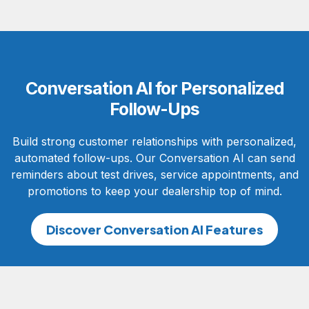
Conversation AI for Personalized
Follow-Ups
Build strong customer relationships with personalized,
automated follow-ups. Our Conversation AI can send
reminders about test drives, service appointments, and
promotions to keep your dealership top of mind.
Discover Conversation AI Features