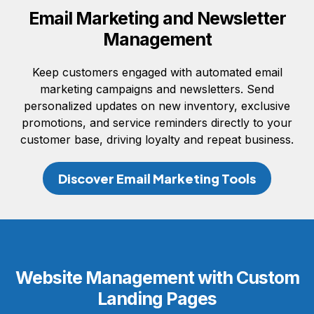
Email Marketing and Newsletter
Management
Keep customers engaged with automated email
marketing campaigns and newsletters. Send
personalized updates on new inventory, exclusive
promotions, and service reminders directly to your
customer base, driving loyalty and repeat business.
Discover Email Marketing Tools
Website Management with Custom
Landing Pages