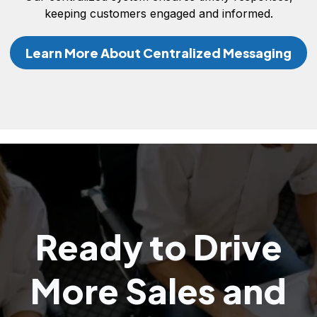
keeping customers engaged and informed.
Learn More About Centralized Messaging
Ready to Drive
More Sales and