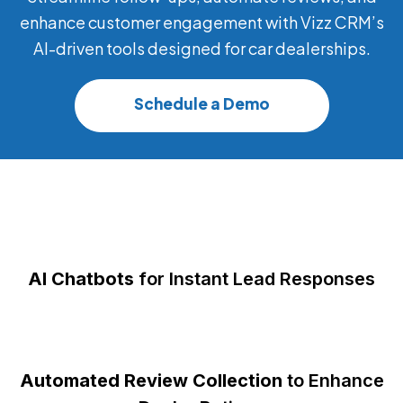
enhance customer engagement with Vizz CRM’s
AI-driven tools designed for car dealerships.
Schedule a Demo
AI Chatbots
for Instant Lead Responses
Automated Review Collection
to Enhance